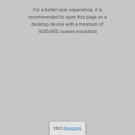
For a better user experience, it is
recommended to open this page on a
desktop device with a minimum of
1600x900 screen resolution.
2022
@jvictorjs