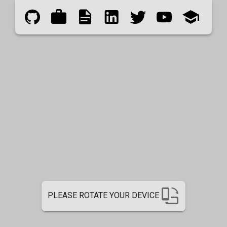
PLEASE ROTATE YOUR DEVICE